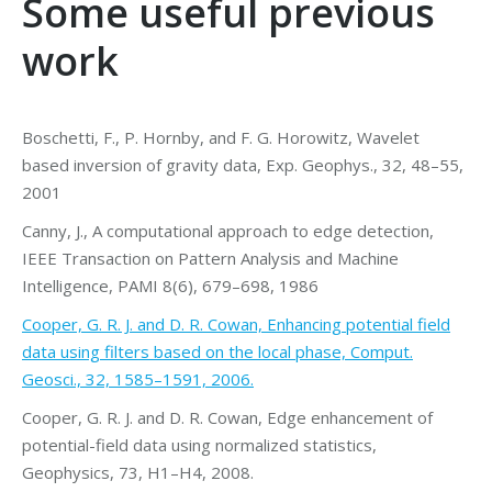
Some useful previous
work
Boschetti, F., P. Hornby, and F. G. Horowitz, Wavelet
based inversion of gravity data, Exp. Geophys., 32, 48–55,
2001
Canny, J., A computational approach to edge detection,
IEEE Transaction on Pattern Analysis and Machine
Intelligence, PAMI 8(6), 679–698, 1986
Cooper, G. R. J. and D. R. Cowan, Enhancing potential field
data using filters based on the local phase, Comput.
Geosci., 32, 1585–1591, 2006.
Cooper, G. R. J. and D. R. Cowan, Edge enhancement of
potential-field data using normalized statistics,
Geophysics, 73, H1–H4, 2008.