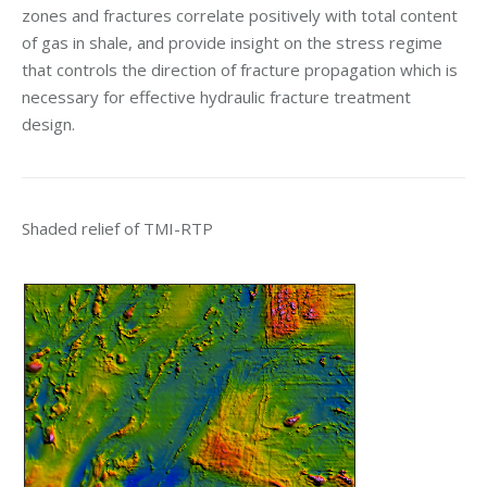
zones and fractures correlate positively with total content
of gas in shale, and provide insight on the stress regime
that controls the direction of fracture propagation which is
necessary for effective hydraulic fracture treatment
design.
Shaded relief of TMI-RTP