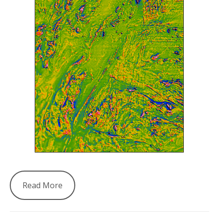
Read More