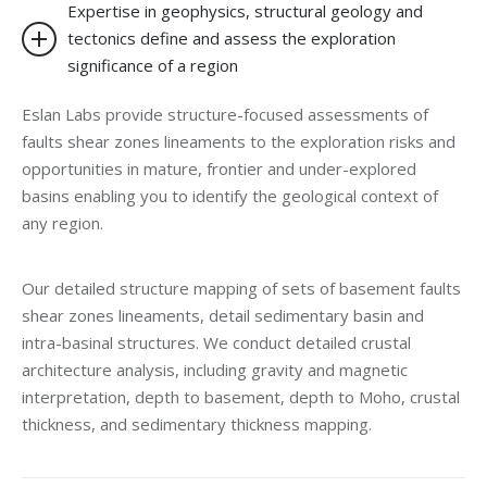
Expertise in geophysics, structural geology and
tectonics define and assess the exploration
significance of a region
Eslan Labs provide structure-focused assessments of
faults shear zones lineaments to the exploration risks and
opportunities in mature, frontier and under-explored
basins enabling you to identify the geological context of
any region.
Our detailed structure mapping of sets of basement faults
shear zones lineaments, detail sedimentary basin and
intra-basinal structures. We conduct detailed crustal
architecture analysis, including gravity and magnetic
interpretation, depth to basement, depth to Moho, crustal
thickness, and sedimentary thickness mapping.