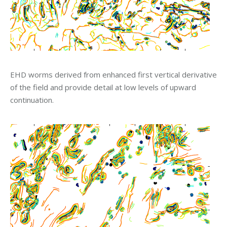
EHD worms derived from enhanced first vertical derivative
of the field and provide detail at low levels of upward
continuation.