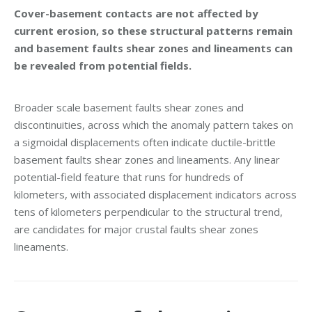
Cover-basement contacts are not affected by
current erosion, so these structural patterns remain
and basement faults shear zones and lineaments can
be revealed from potential fields.
Broader scale basement faults shear zones and
discontinuities, across which the anomaly pattern takes on
a sigmoidal displacements often indicate ductile-brittle
basement faults shear zones and lineaments. Any linear
potential-field feature that runs for hundreds of
kilometers, with associated displacement indicators across
tens of kilometers perpendicular to the structural trend,
are candidates for major crustal faults shear zones
lineaments.