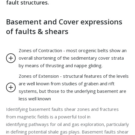
fault structures.
Basement and Cover expressions
of faults & shears
Zones of Contraction - most orogenic belts show an
overall shortening of the sedimentary cover strata
by means of thrusting and nappe gliding.
Zones of Extension - structural features of the levels
are well known from studies of graben and rift
systems, but those to the underlying basement are
less well known
Identifying basement faults shear zones and fractures
from magnetic fields is a powerful tool in
identifying pathways for oil and gas exploration, particularly
in defining potential shale gas plays. Basement faults shear