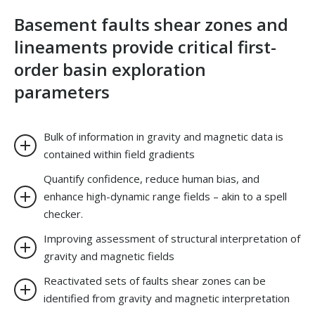
Basement faults shear zones and
lineaments provide critical first-
order basin exploration
parameters
Bulk of information in gravity and magnetic data is
contained within field gradients
Quantify confidence, reduce human bias, and
enhance high-dynamic range fields – akin to a spell
checker.
Improving assessment of structural interpretation of
gravity and magnetic fields
Reactivated sets of faults shear zones can be
identified from gravity and magnetic interpretation