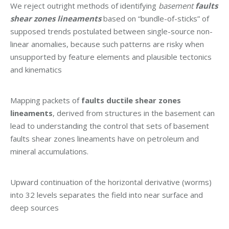
We reject outright methods of identifying
basement
faults
shear zones lineaments
based on “bundle-of-sticks” of
supposed trends postulated between single-source non-
linear anomalies, because such patterns are risky when
unsupported by feature elements and plausible tectonics
and kinematics
Mapping packets of
faults ductile shear zones
lineaments
, derived from structures in the basement can
lead to understanding the control that sets of basement
faults shear zones lineaments have on petroleum and
mineral accumulations.
Upward continuation of the horizontal derivative (worms)
into 32 levels separates the field into near surface and
deep sources