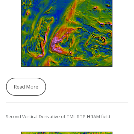
Read More
Second Vertical Derivative of TMI-RTP HRAM field