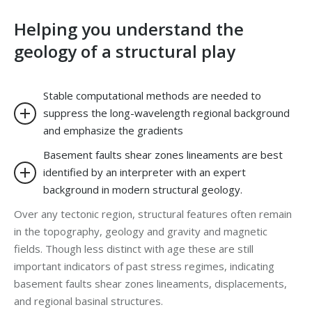
Helping you understand the
geology of a structural play
Stable computational methods are needed to
suppress the long-wavelength regional background
and emphasize the gradients
Basement faults shear zones lineaments are best
identified by an interpreter with an expert
background in modern structural geology.
Over any tectonic region, structural features often remain
in the topography, geology and gravity and magnetic
fields. Though less distinct with age these are still
important indicators of past stress regimes, indicating
basement faults shear zones lineaments, displacements,
and regional basinal structures.