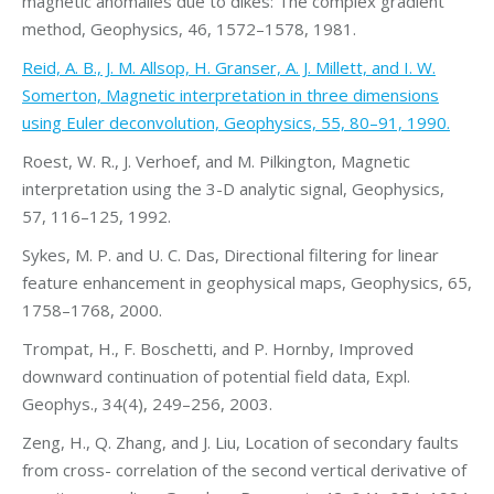
magnetic anomalies due to dikes: The complex gradient
method, Geophysics, 46, 1572–1578, 1981.
Reid, A. B., J. M. Allsop, H. Granser, A. J. Millett, and I. W.
Somerton, Magnetic interpretation in three dimensions
using Euler deconvolution, Geophysics, 55, 80–91, 1990.
Roest, W. R., J. Verhoef, and M. Pilkington, Magnetic
interpretation using the 3-D analytic signal, Geophysics,
57, 116–125, 1992.
Sykes, M. P. and U. C. Das, Directional filtering for linear
feature enhancement in geophysical maps, Geophysics, 65,
1758–1768, 2000.
Trompat, H., F. Boschetti, and P. Hornby, Improved
downward continuation of potential field data, Expl.
Geophys., 34(4), 249–256, 2003.
Zeng, H., Q. Zhang, and J. Liu, Location of secondary faults
from cross- correlation of the second vertical derivative of