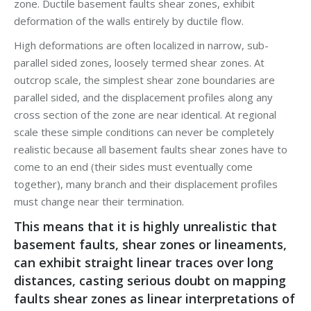
zone. Ductile basement faults shear zones, exhibit
deformation of the walls entirely by ductile flow.
High deformations are often localized in narrow, sub-
parallel sided zones, loosely termed shear zones. At
outcrop scale, the simplest shear zone boundaries are
parallel sided, and the displacement profiles along any
cross section of the zone are near identical. At regional
scale these simple conditions can never be completely
realistic because all basement faults shear zones have to
come to an end (their sides must eventually come
together), many branch and their displacement profiles
must change near their termination.
This means that it is highly unrealistic that
basement faults, shear zones or lineaments,
can exhibit straight linear traces over long
distances, casting serious doubt on mapping
faults shear zones as linear interpretations of