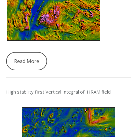
Read More
High stability First Vertical Integral of HRAM field