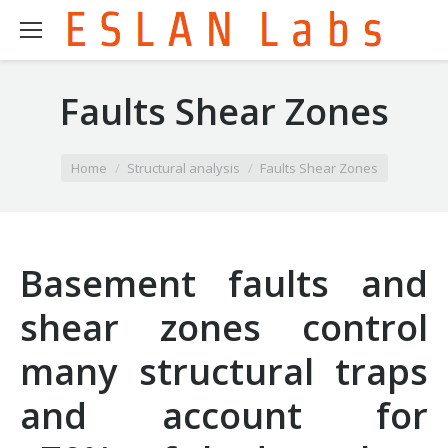
Faults Shear Zones
You are here:
Home
Structural analysis
Faults Shear Zones
Basement faults and
shear zones control
many structural traps
and account for