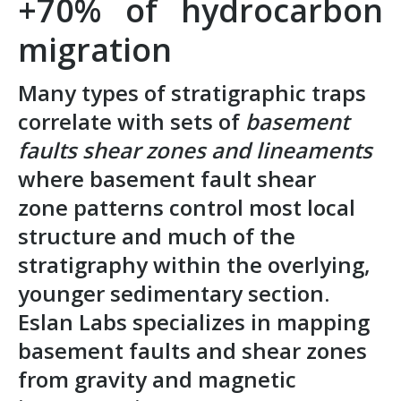
+70% of hydrocarbon
migration
Many types of stratigraphic traps
correlate with sets of
basement
faults shear zones and lineaments
where basement fault shear
zone patterns control most local
structure and much of the
stratigraphy within the overlying,
younger sedimentary section.
Eslan Labs specializes in mapping
basement faults and shear zones
from
gravity and magnetic