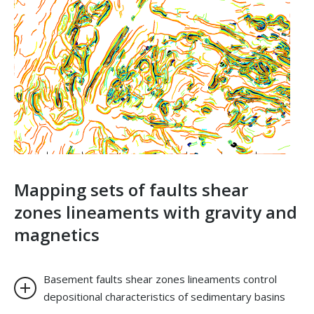
Mapping sets of faults shear
zones lineaments with gravity and
magnetics
Basement faults shear zones lineaments control
depositional characteristics of sedimentary basins