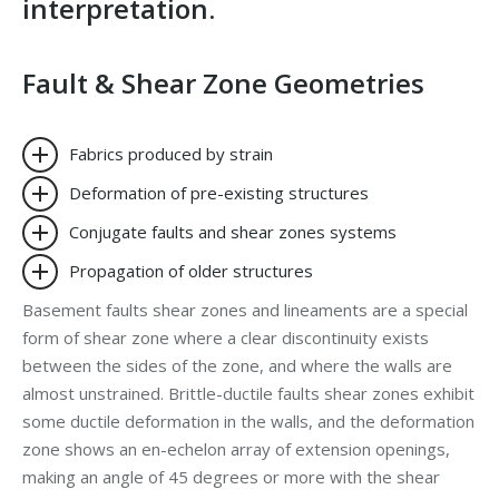
interpretation
.
Fault & Shear Zone Geometries
Fabrics produced by strain
Deformation of pre-existing structures
Conjugate faults and shear zones systems
Propagation of older structures
Basement faults shear zones and lineaments are a special
form of shear zone where a clear discontinuity exists
between the sides of the zone, and where the walls are
almost unstrained. Brittle-ductile faults shear zones exhibit
some ductile deformation in the walls, and the deformation
zone shows an en-echelon array of extension openings,
making an angle of 45 degrees or more with the shear