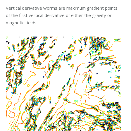
Vertical derivative worms are maximum gradient points
of the first vertical derivative of either the gravity or
magnetic fields.