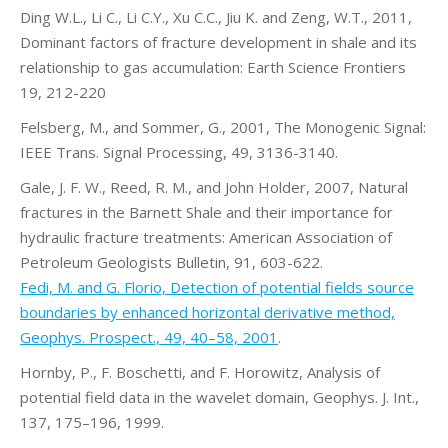
Ding W.L., Li C., Li C.Y., Xu C.C., Jiu K. and Zeng, W.T., 2011,
Dominant factors of fracture development in shale and its
relationship to gas accumulation: Earth Science Frontiers
19, 212-220
Felsberg, M., and Sommer, G., 2001, The Monogenic Signal:
IEEE Trans. Signal Processing, 49, 3136-3140.
Gale, J. F. W., Reed, R. M., and John Holder, 2007, Natural
fractures in the Barnett Shale and their importance for
hydraulic fracture treatments: American Association of
Petroleum Geologists Bulletin, 91, 603-622.
Fedi, M. and G. Florio, Detection of potential fields source
boundaries by enhanced horizontal derivative method,
Geophys. Prospect., 49, 40–58, 2001
.
Hornby, P., F. Boschetti, and F. Horowitz, Analysis of
potential field data in the wavelet domain, Geophys. J. Int.,
137, 175–196, 1999.