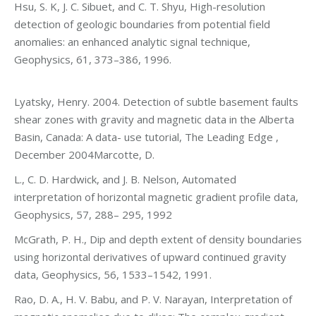
Hsu, S. K, J. C. Sibuet, and C. T. Shyu, High-resolution
detection of geologic boundaries from potential field
anomalies: an enhanced analytic signal technique,
Geophysics, 61, 373–386, 1996.
Lyatsky, Henry. 2004. Detection of subtle basement faults
shear zones with gravity and magnetic data in the Alberta
Basin, Canada: A data- use tutorial, The Leading Edge ,
December 2004Marcotte, D.
L., C. D. Hardwick, and J. B. Nelson, Automated
interpretation of horizontal magnetic gradient profile data,
Geophysics, 57, 288– 295, 1992
McGrath, P. H., Dip and depth extent of density boundaries
using horizontal derivatives of upward continued gravity
data, Geophysics, 56, 1533–1542, 1991.
Rao, D. A., H. V. Babu, and P. V. Narayan, Interpretation of