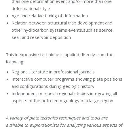
than one deformation event and/or more than one
deformational style
Age and relative timing of deformation
Relation between structural trap development and
other hydrocarbon systems events,such as source,
seal, and reservoir deposition
This inexpensive technique is applied directly from the
following:
Regional literature in professional journals
Interactive computer programs showing plate positions
and configurations during geologic history
Independent or “spec” regional studies integrating all
aspects of the petroleum geology of a large region
A variety of plate tectonics techniques and tools are
available to explorationists for analyzing various aspects of