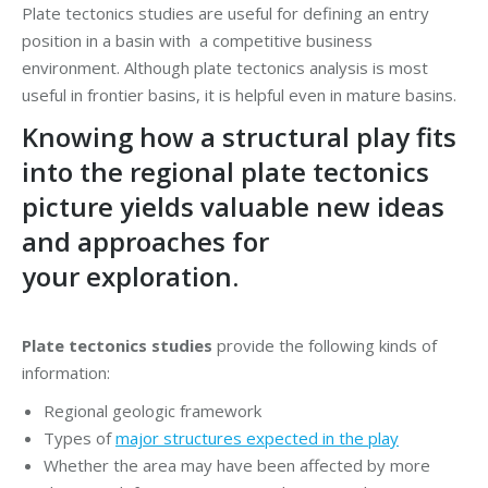
Plate tectonics studies are useful for defining an entry
position in a basin with a competitive business
environment. Although plate tectonics analysis is most
useful in frontier basins, it is helpful even in mature basins.
Knowing how a structural play fits
into the regional plate tectonics
picture yields valuable new ideas
and approaches for
your exploration.
Plate tectonics studies
provide the following kinds of
information:
Regional geologic framework
Types of
major structures expected in the play
Whether the area may have been affected by more