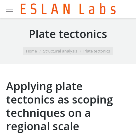
Plate tectonics
You are here:
Home
Structural analysis
Plate tectonics
Applying plate
tectonics as scoping
techniques on a
regional scale