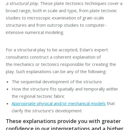
a structural play
. These plate tectonics techniques cover a
broad range, both in scale and type, from plate tectonic
studies to microscopic examination of grain-scale
structures and from outcrop studies to computer-
intensive numerical modeling.
For a structural play to be accepted, Eslan’s expert
consultants construct a coherent explanation of
the mechanics or tectonics responsible for creating the
play. Such explanations can be any of the following:
The sequential development of the structure
How the structure fits spatially and temporally within
the regional tectonic fabric
Appropriate physical and/or mechanical models
that
clarify the structure’s development
These explanations provide you with greater
confidence in our interpretations and a higher